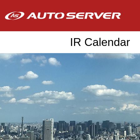
IR Calendar