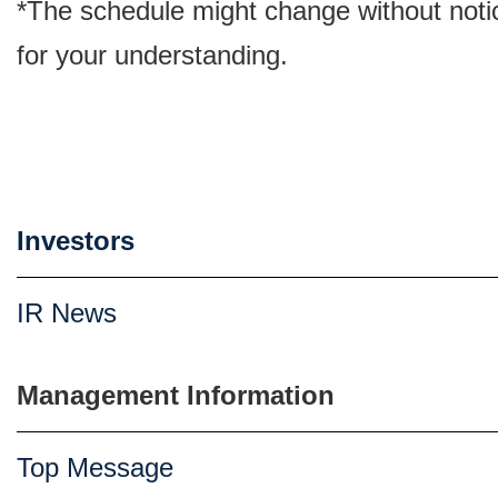
*The schedule might change without noti
for your understanding.
Investors
IR News
Management Information
Top Message