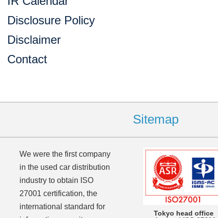
IR Calendar
Disclosure Policy
Disclaimer
Contact
Sitemap
We were the first company
in the used car distribution
industry to obtain ISO
27001 certification, the
international standard for
Tokyo head office