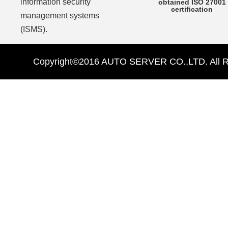
information security
obtained ISO 27001
certification
management systems
(ISMS).
Copyright©2016 AUTO SERVER CO.,LTD. All Ri