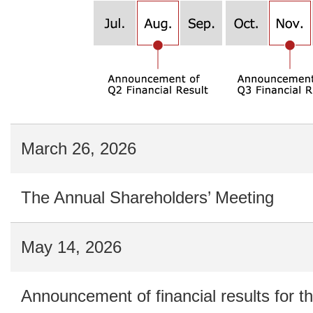
March 26, 2026
The Annual Shareholders’ Meeting
May 14, 2026
Announcement of financial results for th