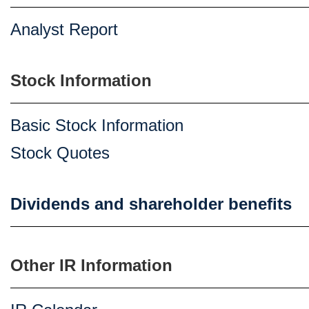
Analyst Report
Stock Information
Basic Stock Information
Stock Quotes
Dividends and shareholder benefits
Other IR Information