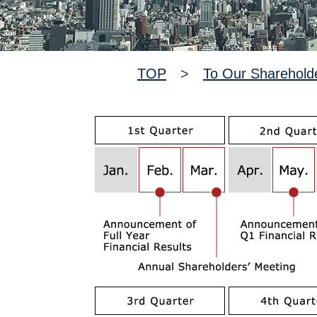
TOP
>
To Our Sharehold