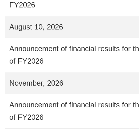
FY2026
August 10, 2026
Announcement of financial results for t
of FY2026
November, 2026
Announcement of financial results for t
of FY2026