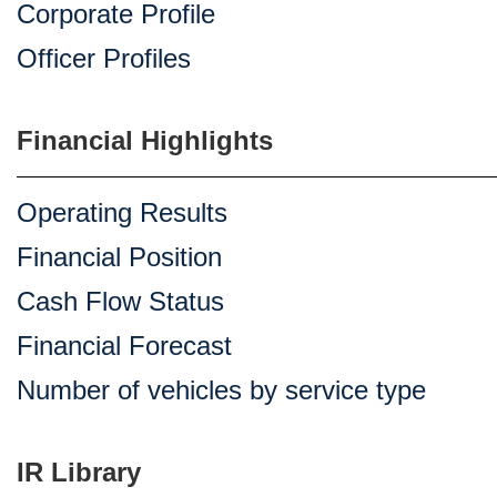
Corporate Profile
Officer Profiles
Financial Highlights
Operating Results
Financial Position
Cash Flow Status
Financial Forecast
Number of vehicles by service type
IR Library